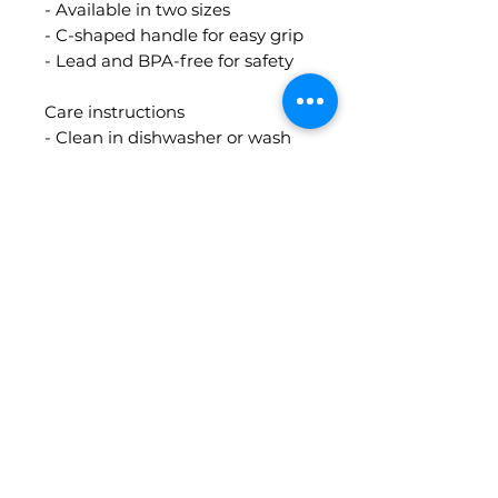
- Available in two sizes
- C-shaped handle for easy grip
- Lead and BPA-free for safety
Care instructions
- Clean in dishwasher or wash
by hand with warm water and
soap
Contact Info
guidedbythecards@gmail.com