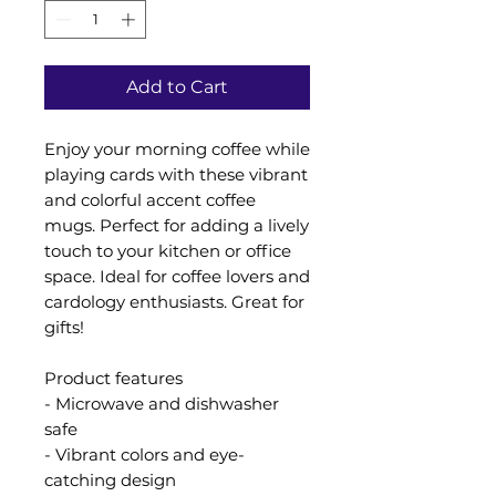
Add to Cart
Enjoy your morning coffee while
playing cards with these vibrant
and colorful accent coffee
mugs. Perfect for adding a lively
touch to your kitchen or office
space. Ideal for coffee lovers and
cardology enthusiasts. Great for
gifts!
Product features
- Microwave and dishwasher
safe
- Vibrant colors and eye-
catching design