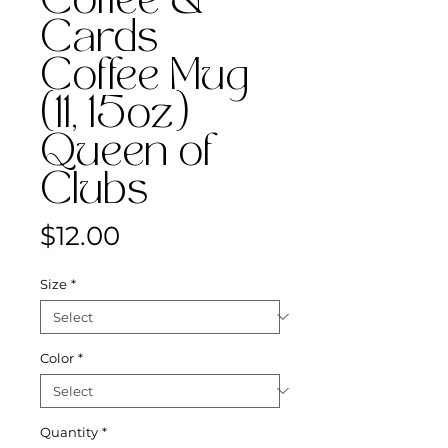
Coffee &
Cards
Coffee Mug
(11, 15oz)
Queen of
Clubs
Price
$12.00
Size
*
Color
*
Quantity
*