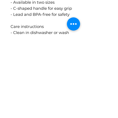
- Available in two sizes
- C-shaped handle for easy grip
- Lead and BPA-free for safety
Care instructions
- Clean in dishwasher or wash
by hand with warm water and
soap
Contact Info
guidedbythecards@gmail.com