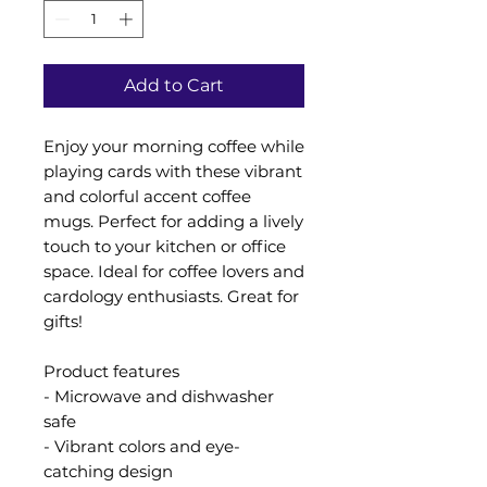
Add to Cart
Enjoy your morning coffee while
playing cards with these vibrant
and colorful accent coffee
mugs. Perfect for adding a lively
touch to your kitchen or office
space. Ideal for coffee lovers and
cardology enthusiasts. Great for
gifts!
Product features
- Microwave and dishwasher
safe
- Vibrant colors and eye-
catching design