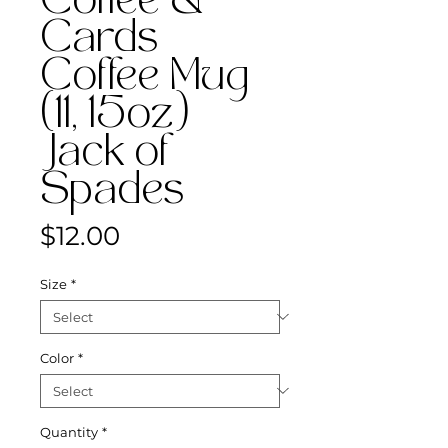
Coffee &
Cards
Coffee Mug
(11, 15oz)
Jack of
Spades
Price
$12.00
Size
*
Color
*
Quantity
*