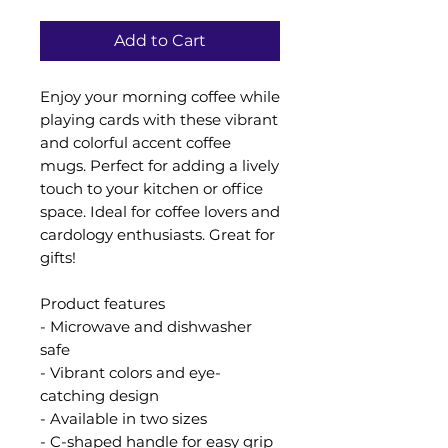
Add to Cart
Enjoy your morning coffee while
playing cards with these vibrant
and colorful accent coffee
mugs. Perfect for adding a lively
touch to your kitchen or office
space. Ideal for coffee lovers and
cardology enthusiasts. Great for
gifts!
Product features
- Microwave and dishwasher
safe
- Vibrant colors and eye-
catching design
- Available in two sizes
- C-shaped handle for easy grip