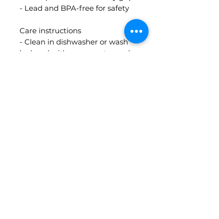
- Lead and BPA-free for safety
Care instructions
- Clean in dishwasher or wash
by hand with warm water and
soap
Contact Info
guidedbythecards@gmail.com
MORE INFO