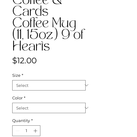
Coffee &
Cards
Coffee Mug
(11, 15oz) 9 of
Hearts
Price
$12.00
Size
*
Color
*
Quantity
*