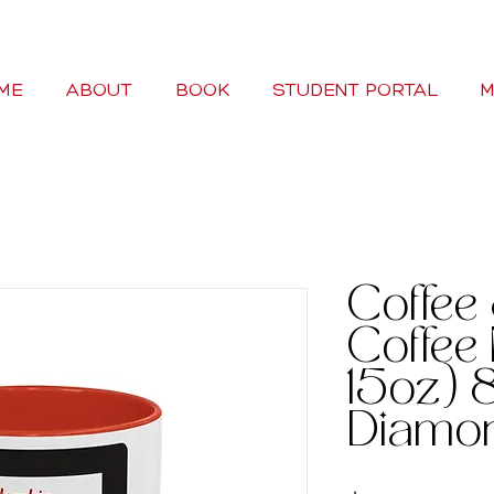
ME
ABOUT
BOOK
STUDENT PORTAL
M
Coffee
Coffee 
15oz) 8
Diamo