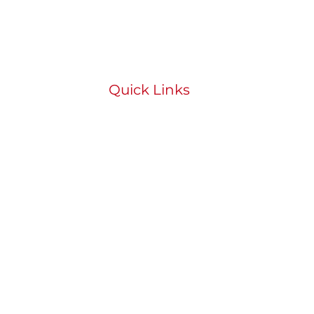
Quick Links
HOME
ABOUT
BOOK
STUDENT PORTAL
SHOP
CONTACT