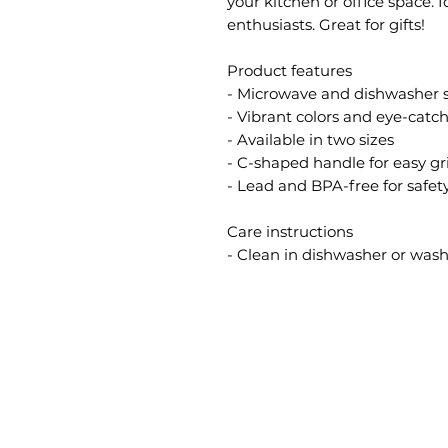
your kitchen or office space. 
enthusiasts. Great for gifts!
Product features
- Microwave and dishwasher 
- Vibrant colors and eye-catc
- Available in two sizes
- C-shaped handle for easy gr
- Lead and BPA-free for safet
Care instructions
- Clean in dishwasher or wa