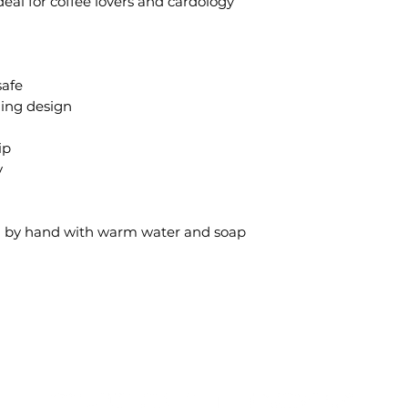
Ideal for coffee lovers and cardology
safe
hing design
ip
y
sh by hand with warm water and soap