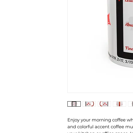
Enjoy your morning coffee whi
and colorful accent coffee mug