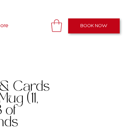
Open: 11AM - 7PM EST
ore
BOOK NOW
 & Cards
Mug (11,
 of
nds