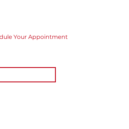
dule Your Appointment
re ready to schedule an appointment click
tton below.
BOOK NOW