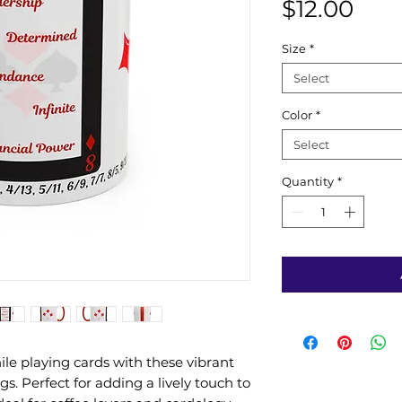
Pric
$12.00
Size
*
Select
Color
*
Select
Quantity
*
le playing cards with these vibrant
s. Perfect for adding a lively touch to