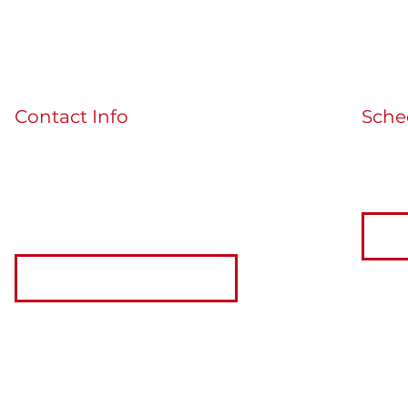
Contact Info
Sche
If you'
guidedbythecards@gmail.com
the bu
MORE INFO