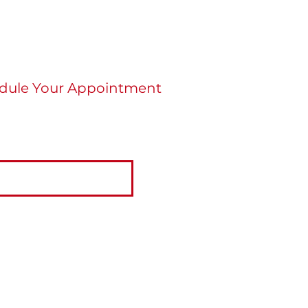
dule Your Appointment
re ready to schedule an appointment click
tton below.
BOOK NOW