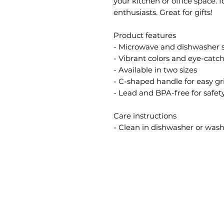
your kitchen or office space. 
enthusiasts. Great for gifts!
Product features
- Microwave and dishwasher 
- Vibrant colors and eye-catc
- Available in two sizes
- C-shaped handle for easy gr
- Lead and BPA-free for safet
Care instructions
- Clean in dishwasher or wa