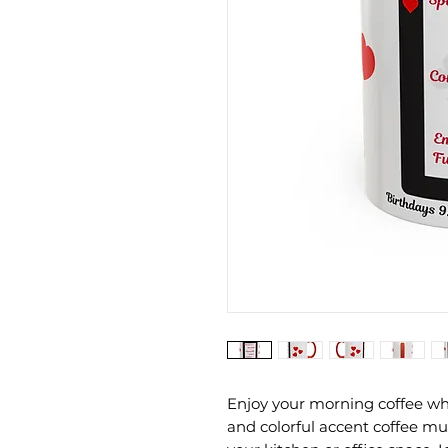
Enjoy your morning coffee whi
and colorful accent coffee mug