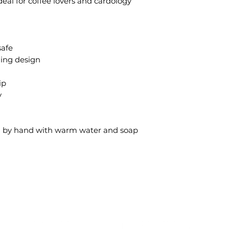
Ideal for coffee lovers and cardology
safe
hing design
ip
y
sh by hand with warm water and soap