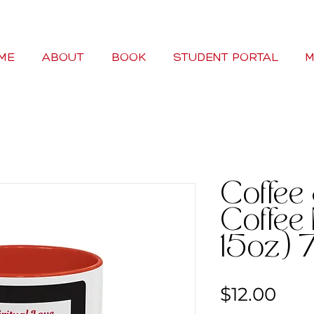
ME
ABOUT
BOOK
STUDENT PORTAL
M
Coffee
Coffee 
15oz) 7
Pric
$12.00