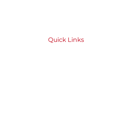
Quick Links
HOME
ABOUT
BOOK
STUDENT PORTAL
SHOP
CONTACT