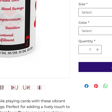
Size
*
Select
Color
*
Select
Quantity
*
le playing cards with these vibrant
s. Perfect for adding a lively touch to