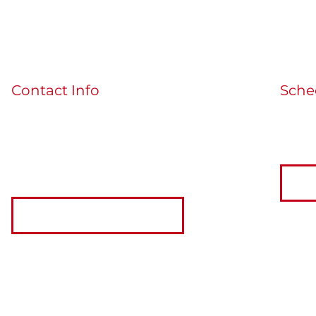
Contact Info
Sche
If you'
guidedbythecards@gmail.com
the bu
MORE INFO