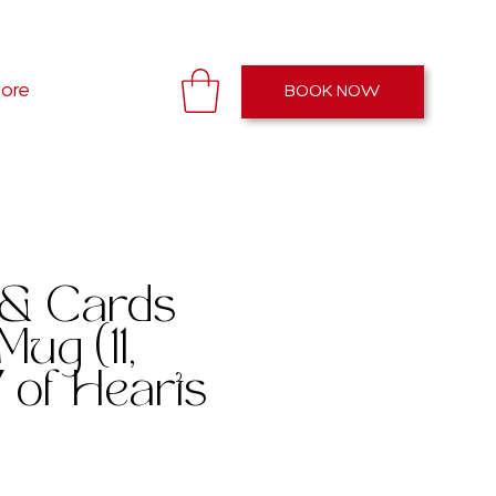
Open: 11AM - 7PM EST
ore
BOOK NOW
 & Cards
Mug (11,
 of Hearts
e